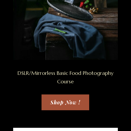
DSLR/Mirrorless Basic Food Photography
Course
Shop Now !