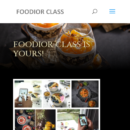
FOODIOR CLASS IS
YOURS!