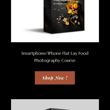
Smartphone/IPhone Flat Lay Food
Photography Course
Shop Now !