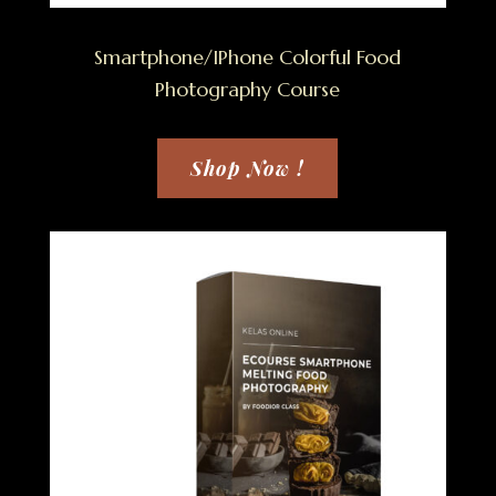
Smartphone/IPhone Colorful Food
Photography Course
Shop Now !