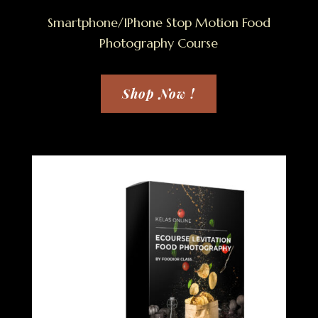
Smartphone/IPhone Stop Motion Food
Photography Course
Shop Now !