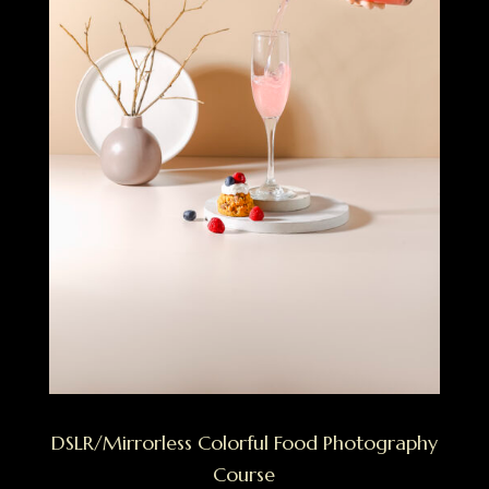
DSLR/Mirrorless Colorful Food Photography
Course