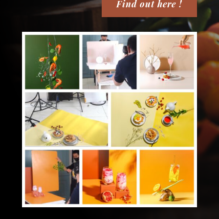
Find out here !