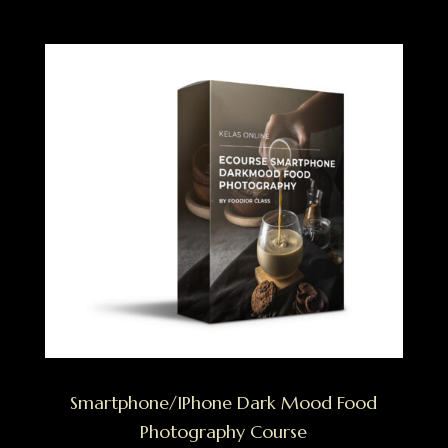
Smartphone/IPhone Dark Mood Food
Photography Course