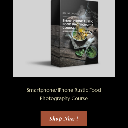
Smartphone/IPhone Rustic Food
Photography Course
Shop Now !