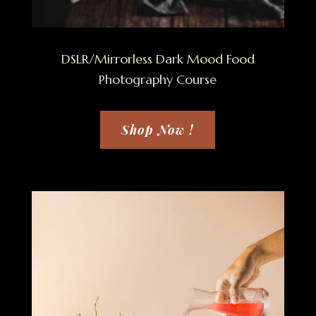
DSLR/Mirrorless Dark Mood Food
Photography Course
Shop Now !