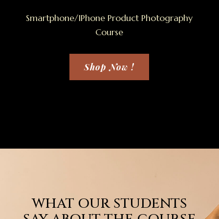
Smartphone/IPhone Product Photography
Course
Shop Now !
WHAT OUR STUDENTS