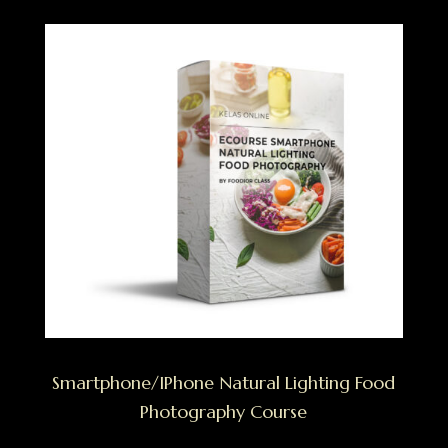
Smartphone/IPhone Natural Lighting Food
Photography Course