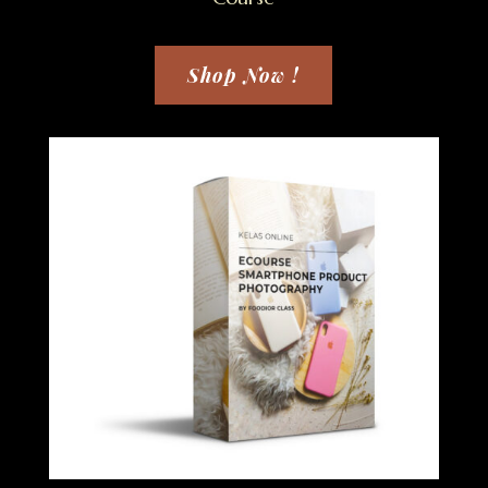
Shop Now !