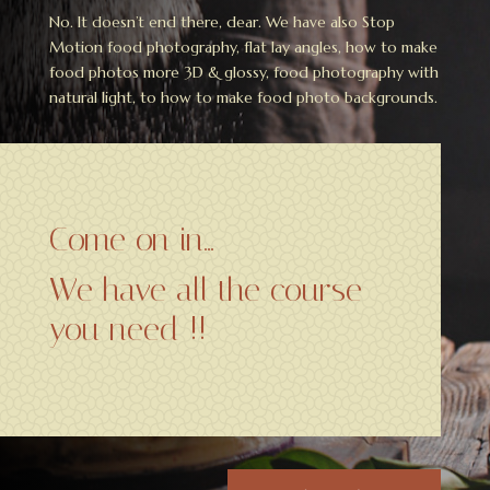
No. It doesn’t end there, dear. We have also Stop
Motion food photography, flat lay angles, how to make
food photos more 3D & glossy, food photography with
natural light, to how to make food photo backgrounds.
Come on in…
We have all the course
you need !!