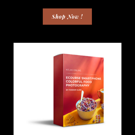
Shop Now !