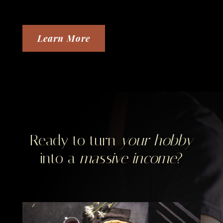
Learn More
Ready to turn
your hobby
into a
massive income
?