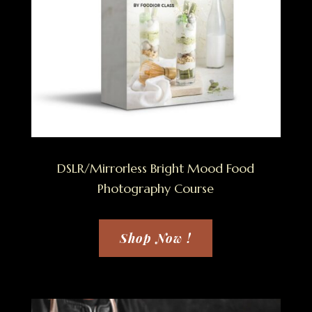
DSLR/Mirrorless Bright Mood Food
Photography Course
Shop Now !