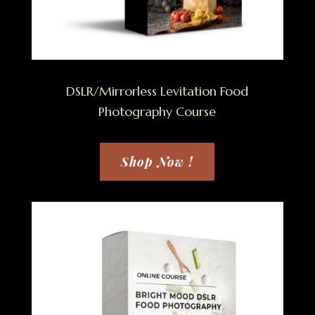
DSLR/Mirrorless Levitation Food
Photography Course
Shop Now !