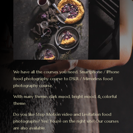
We have all the courses you need. Smartphone / IPhone
food photography course to DSLR / Mirrorless food
photography course.
With many theme: dark mood, bright mood, & colorful
theme.
Do you like Stop Motion video and Levitation food
photography? Yes! You’re on the right site! Our courses
are also available.