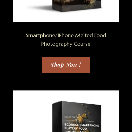
Smartphone/IPhone Melted Food
Photography Course
Shop Now !