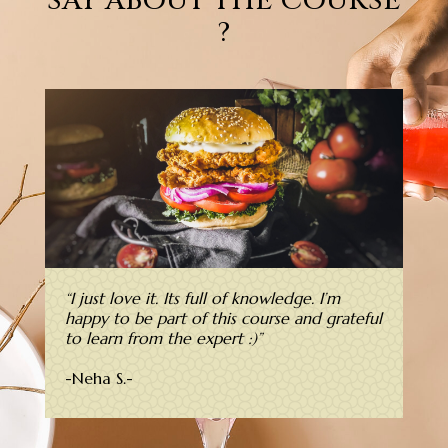
SAY ABOUT THE COURSE
?
“
I just love it. Its full of knowledge. I’m
happy to be part of this course and grateful
to learn from the expert :)”
-Neha S.-