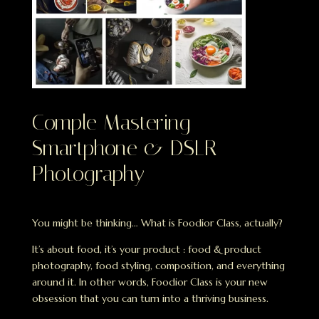
Comple Mastering
Smartphone & DSLR
Photography
You might be thinking… What is Foodior Class, actually?
It’s about food, it’s your product : food & product
photography, food styling, composition, and everything
around it. In other words, Foodior Class is your new
obsession that you can turn into a thriving business.