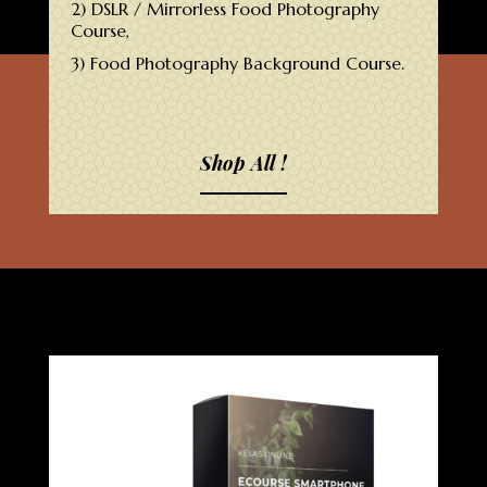
2) DSLR / Mirrorless Food Photography
Course,
3) Food Photography Background Course.
Shop All !