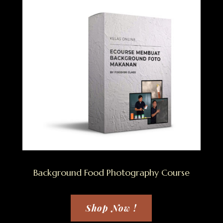
Background Food Photography Course
Shop Now !