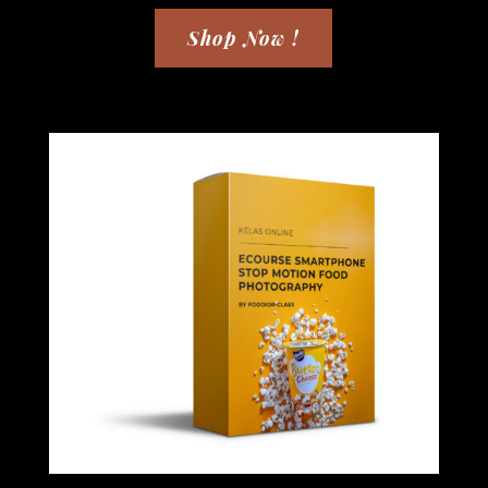
Shop Now !