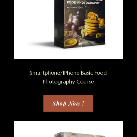
Smartphone/IPhone Basic Food
Photography Course
Shop Now !