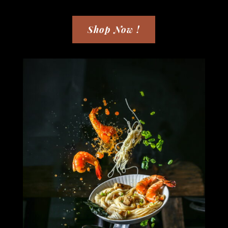
Shop Now !