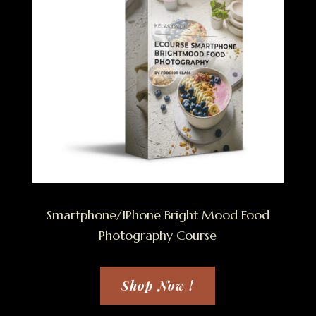
Smartphone/IPhone Bright Mood Food
Photography Course
Shop Now !