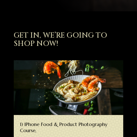
GET IN, WE’RE GOING TO
SHOP NOW!
1) IPhone Food & Product Photography
Course,