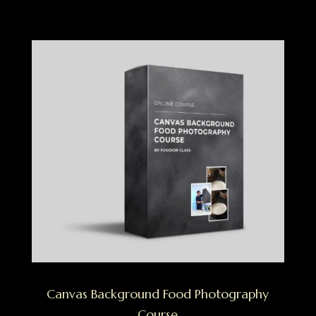
Canvas Background Food Photography
Course