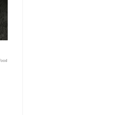
afood