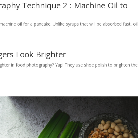
aphy Technique 2 : Machine Oil to
e
chine oil for a pancake. Unlike syrups that will be absorbed fast, oil
gers Look Brighter
ter in food photography? Yap! They use shoe polish to brighten the