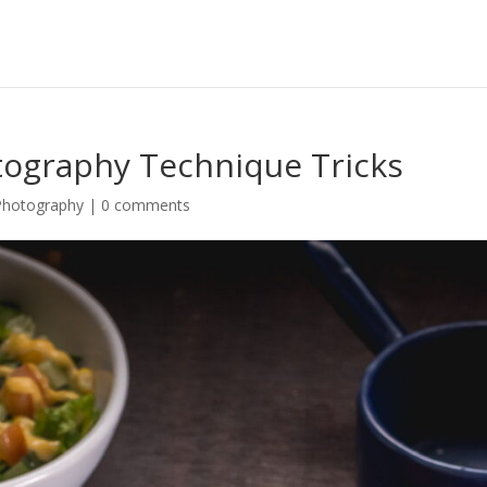
ography Technique Tricks
Photography
|
0 comments