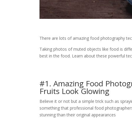
There are lots of amazing food photography tec
Taking photos of muted objects like food is diff
best in the food. Learn about these powerful te
#1. Amazing Food Photog
Fruits Look Glowing
Believe it or not but a simple trick such as spra
something that professional food photographers o
stunning than their original appearances