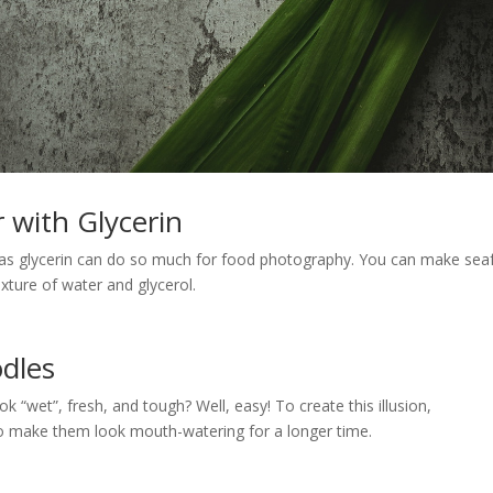
 with Glycerin
h as glycerin can do so much for food photography. You can make se
xture of water and glycerol.
odles
 “wet”, fresh, and tough? Well, easy! To create this illusion,
o make them look mouth-watering for a longer time.