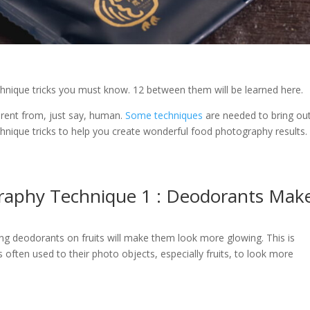
hnique tricks you must know. 12 between them will be learned here.
erent from, just say, human.
Some techniques
are needed to bring ou
chnique tricks to help you create wonderful food photography results.
raphy Technique 1 : Deodorants Mak
ying deodorants on fruits will make them look more glowing. This is
ften used to their photo objects, especially fruits, to look more