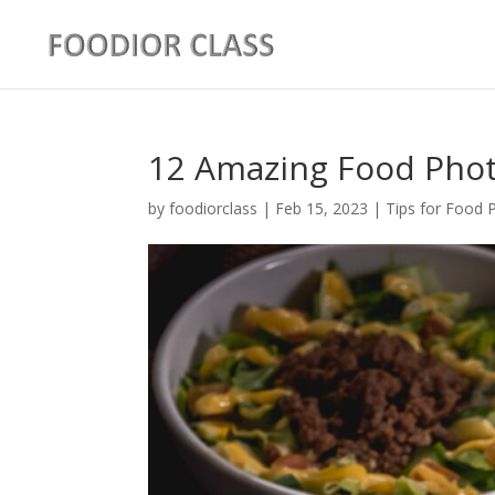
12 Amazing Food Phot
by
foodiorclass
|
Feb 15, 2023
|
Tips for Food 