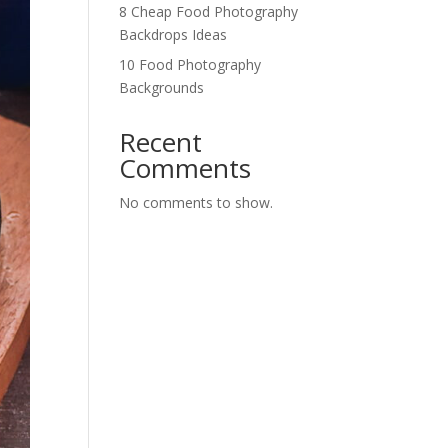
8 Cheap Food Photography
Backdrops Ideas
10 Food Photography
Backgrounds
Recent
Comments
No comments to show.