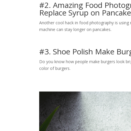
#2. Amazing Food Photogr
Replace Syrup on Pancak
Another cool hack in food photography is using ma
machine can stay longer on pancakes.
#3. Shoe Polish Make Bur
Do you know how people make burgers look brigh
color of burgers.