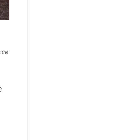
t the
e