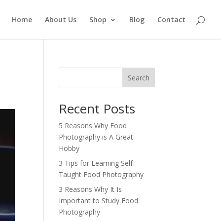
Home
About Us
Shop
Blog
Contact
Search
Recent Posts
5 Reasons Why Food
Photography is A Great
Hobby
3 Tips for Learning Self-
Taught Food Photography
3 Reasons Why It Is
Important to Study Food
Photography