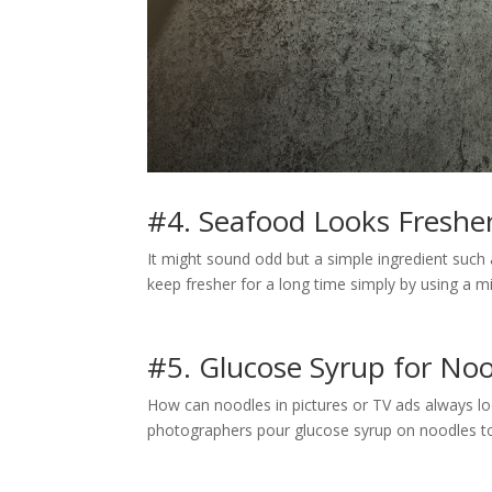
#4. Seafood Looks Fresher
It might sound odd but a simple ingredient suc
keep fresher for a long time simply by using a mi
#5. Glucose Syrup for No
How can noodles in pictures or TV ads always look
photographers pour glucose syrup on noodles t