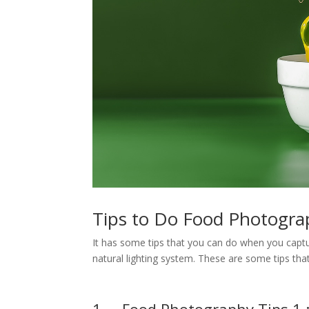
Tips to Do Food Photogra
It has some tips that you can do when you cap
natural lighting system. These are some tips th