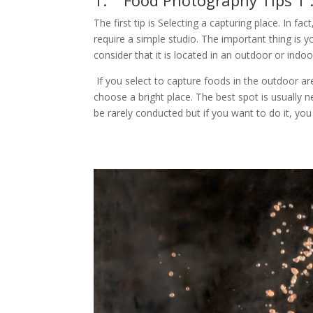
1. Food Photography Tips 1 
The first tip is Selecting a capturing place. In f
require a simple studio. The important thing is y
consider that it is located in an outdoor or indoo
If you select to capture foods in the outdoor ar
choose a bright place. The best spot is usually
be rarely conducted but if you want to do it, you