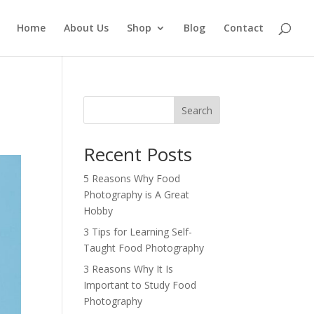
Home
About Us
Shop
Blog
Contact
Search
Recent Posts
5 Reasons Why Food
Photography is A Great
Hobby
3 Tips for Learning Self-
Taught Food Photography
3 Reasons Why It Is
Important to Study Food
Photography