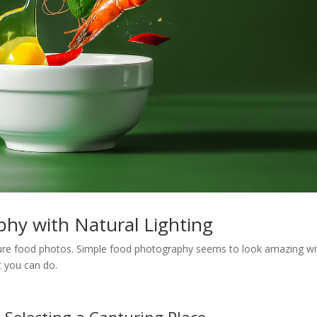
phy with Natural Lighting
ture food photos. Simple food photography seems to look amazing wi
at you can do.