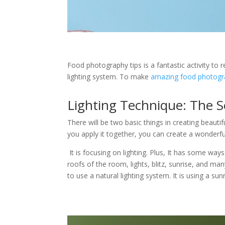
Food photography tips is a fantastic activity to r
lighting system. To make
amazing food photogr
Lighting Technique: The S
There will be two basic things in creating beauti
you apply it together, you can create a wonderful
It is focusing on lighting. Plus, It has some ways
roofs of the room, lights, blitz, sunrise, and man
to use a natural lighting system. It is using a s