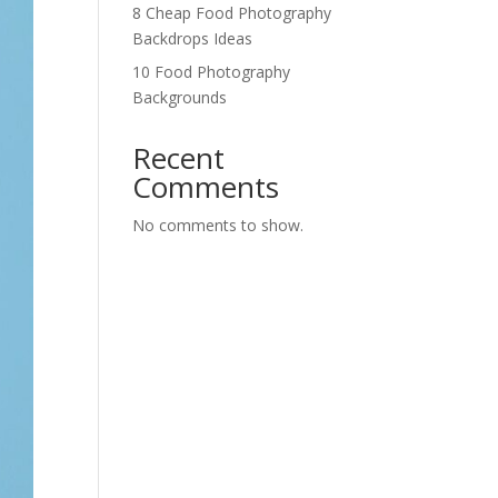
8 Cheap Food Photography
Backdrops Ideas
10 Food Photography
Backgrounds
Recent
Comments
No comments to show.