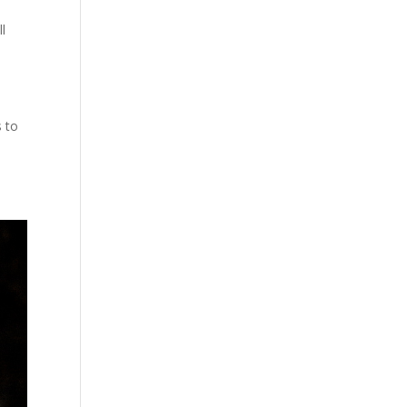
ll
n
s to