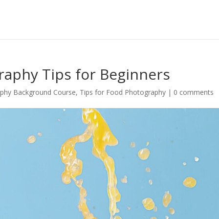
raphy Tips for Beginners
phy Background Course
,
Tips for Food Photography
|
0 comments