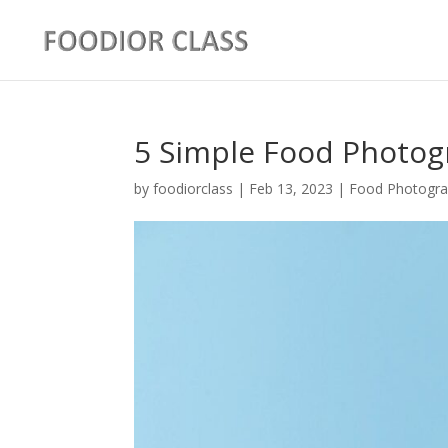
5 Simple Food Photog
by
foodiorclass
|
Feb 13, 2023
|
Food Photogra