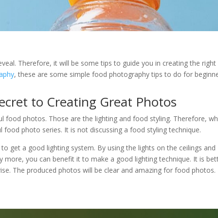
eveal. Therefore, it will be some tips to guide you in creating the right
aphy
, these are some simple food photography tips to do for beginn
ecret to Creating Great Photos
ful food photos. Those are the lighting and food styling. Therefore, w
 food photo series. It is not discussing a food styling technique.
 to get a good lighting system. By using the lights on the ceilings and
y more, you can benefit it to make a good lighting technique. It is bet
unrise. The produced photos will be clear and amazing for food photos.