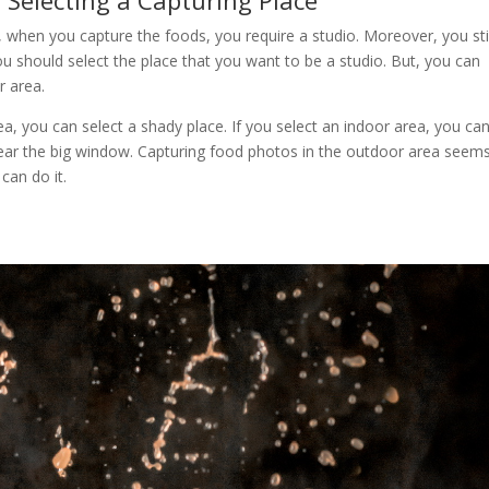
:
Selecting a Capturing Place
act, when you capture the foods, you require a studio. Moreover, you sti
ou should select the place that you want to be a studio. But, you can
r area.
ea, you can select a shady place. If you select an indoor area, you ca
 near the big window. Capturing food photos in the outdoor area seem
 can do it.