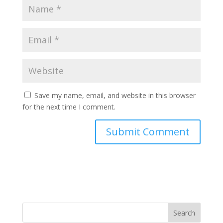
Save my name, email, and website in this browser
for the next time I comment.
Search