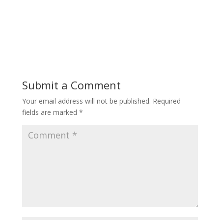
Submit a Comment
Your email address will not be published.
Required
fields are marked
*