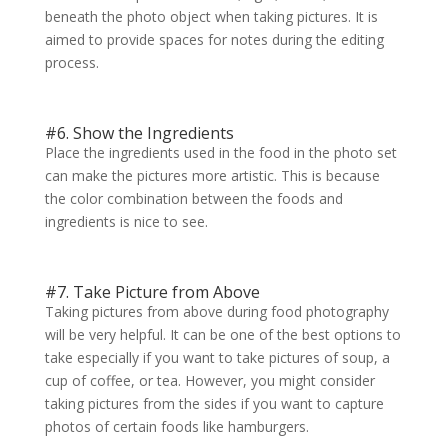
beneath the photo object when taking pictures. It is
aimed to provide spaces for notes during the editing
process.
#6. Show the Ingredients
Place the ingredients used in the food in the photo set
can make the pictures more artistic. This is because
the color combination between the foods and
ingredients is nice to see.
#7. Take Picture from Above
Taking pictures from above during food photography
will be very helpful. It can be one of the best options to
take especially if you want to take pictures of soup, a
cup of coffee, or tea. However, you might consider
taking pictures from the sides if you want to capture
photos of certain foods like hamburgers.