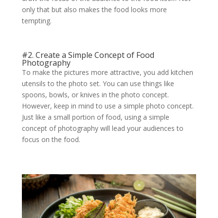
only that but also makes the food looks more
tempting.
#2. Create a Simple Concept of Food
Photography
To make the pictures more attractive, you add kitchen
utensils to the photo set. You can use things like
spoons, bowls, or knives in the photo concept.
However, keep in mind to use a simple photo concept.
Just like a small portion of food, using a simple
concept of photography will lead your audiences to
focus on the food.