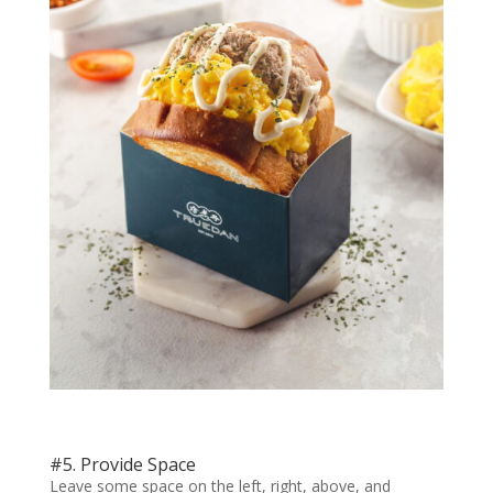
#5. Provide Space
Leave some space on the left, right, above, and