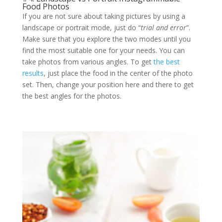
Food Photos
If you are not sure about taking pictures by using a
landscape or portrait mode, just do “
trial and error
”.
Make sure that you explore the two modes until you
find the most suitable one for your needs. You can
take photos from various angles. To get
the best
results
, just place the food in the center of the photo
set. Then, change your position here and there to get
the best angles for the photos.