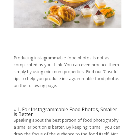
Producing instagrammable food photos is not as
complicated as you think. You can even produce them
simply by using minimum properties. Find out 7 useful
tips to help you produce instagrammable food photos
on the following page.
#1. For Instagrammable Food Photos, Smaller
is Better
Speaking about the best portion of food photography,
a smaller portion is better. By keeping it small, you can
draw the focus of the audience to the food itself. Not