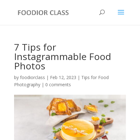
7 Tips for
Instagrammable Food
Photos
by
foodiorclass
|
Feb 12, 2023
|
Tips for Food
Photography
|
0 comments