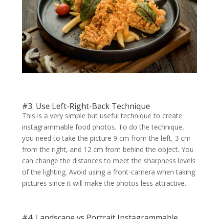
#3. Use Left-Right-Back Technique
This is a very simple but useful technique to create
instagrammable food photos. To do the technique,
you need to take the picture 9 cm from the left, 3 cm
from the right, and 12 cm from behind the object. You
can change the distances to meet the sharpness levels
of the lighting. Avoid using a front-camera when taking
pictures since it will make the photos less attractive.
#4. Landscape vs Portrait Instagrammable