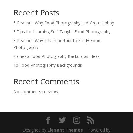
Recent Posts
5 Reasons Why Food Photography is A Great Hobby
3 Tips for Learning Self-Taught Food Photography
3 Reasons Why It Is Important to Study Food
Photography
8 Cheap Food Photography Backdrops Ideas
10 Food Photography Backgrounds
Recent Comments
No comments to show.
Designed by
Elegant Themes
| Powered by