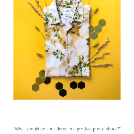
“What should be considered in a product photo shoot?”