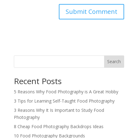
Search
Recent Posts
5 Reasons Why Food Photography is A Great Hobby
3 Tips for Learning Self-Taught Food Photography
3 Reasons Why It Is Important to Study Food
Photography
8 Cheap Food Photography Backdrops Ideas
10 Food Photography Backgrounds