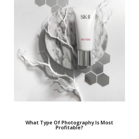
What Type Of Photography Is Most
Profitable?