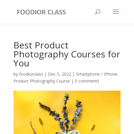
Best Product
Photography Courses for
You
by
foodiorclass
|
Dec 5, 2022
|
Smartphone / IPhone
Product Photography Course
|
0 comments