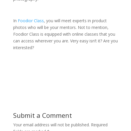
In
Foodior Class
, you will meet experts in product
photos who will be your mentors. Not to mention,
Foodior Class is equipped with online classes that you
can access wherever you are. Very easy isn’t it? Are you
interested?
Submit a Comment
Your email address will not be published.
Required