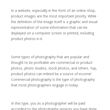
In a website, especially in the form of an online shop,
product images are the most important priority. While
the definition of the image itself is a graphic and visual
representation of some information that can be
displayed on a computer screen or printed, including
product photos in it.
Some types of photography that are popular and
thought to be profitable are commercial or product
photos, photo studios, stock photos, and others. Yup,
product photos can indeed be a source of income!
Commercial photography is the type of photography
that most photographers engage in today.
In this type, you as a photographer will be paid
according to the photography services you have done.