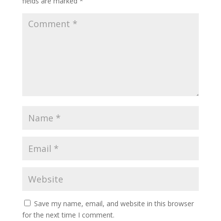
fields are marked
*
Save my name, email, and website in this browser
for the next time I comment.