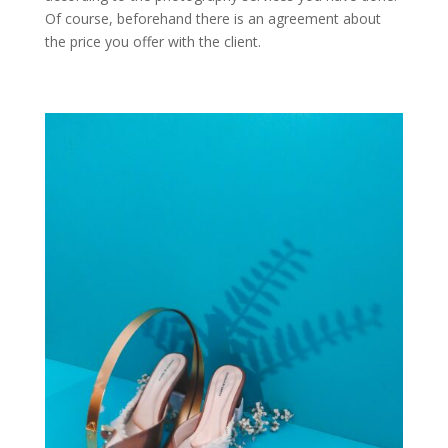
Of course, beforehand there is an agreement about
the price you offer with the client.