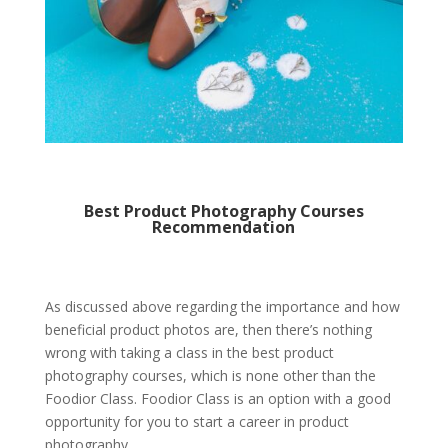
Best Product Photography Courses
Recommendation
As discussed above regarding the importance and how
beneficial product photos are, then there’s nothing
wrong with taking a class in the
best product
photography courses
, which is none other than the
Foodior Class. Foodior Class is an option with a good
opportunity for you to start a career in product
photography.