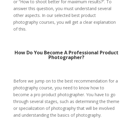
or “How to shoot better for maximum results?”. To
answer this question, you must understand several
other aspects. In our selected b
est product
photography courses
, you will get a clear explanation
of this.
How Do You Become A Professional Product
Photographer?
Before we jump on to the best recommendation for a
photography course, you need to know how to
become a pro product photographer. You have to go
through several stages, such as determining the theme
or specialization of photography that will be involved
and understanding the basics of photography.