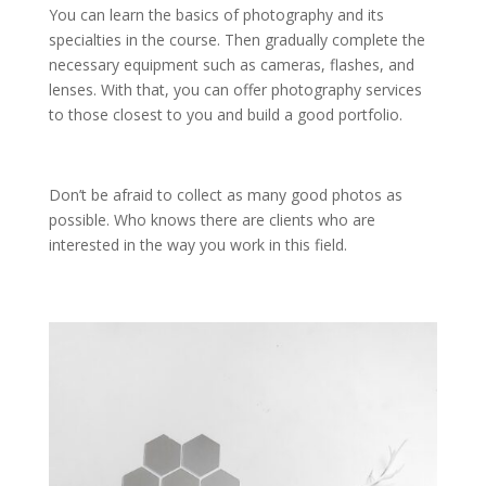
You can learn the basics of photography and its
specialties in the course. Then gradually complete the
necessary equipment such as cameras, flashes, and
lenses. With that, you can offer photography services
to those closest to you and build a good portfolio.
Don’t be afraid to collect as many good photos as
possible. Who knows there are clients who are
interested in the way you work in this field.