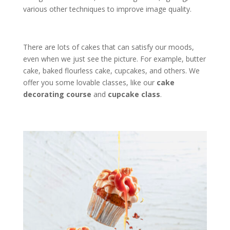
various other techniques to improve image quality.
There are lots of cakes that can satisfy our moods,
even when we just see the picture. For example, butter
cake, baked flourless cake, cupcakes, and others. We
offer you some lovable classes, like our
cake
decorating course
and
cupcake class
.