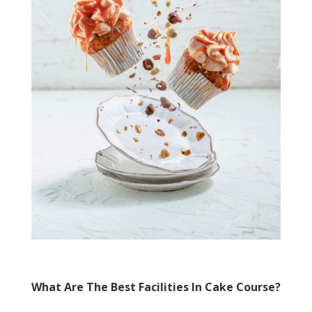
What Are The Best Facilities In Cake Course?