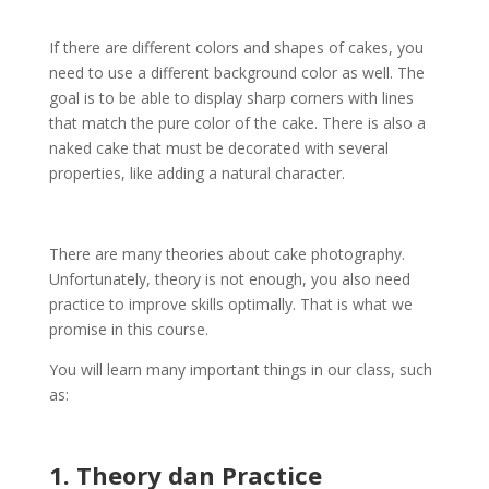
If there are different colors and shapes of cakes, you
need to use a different background color as well. The
goal is to be able to display sharp corners with lines
that match the pure color of the cake. There is also a
naked cake that must be decorated with several
properties, like adding a natural character.
There are many theories about cake photography.
Unfortunately, theory is not enough, you also need
practice to improve skills optimally. That is what we
promise in this course.
You will learn many important things in our class, such
as:
1. Theory dan Practice