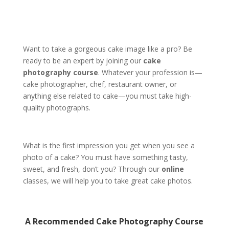
Want to take a gorgeous cake image like a pro? Be
ready to be an expert by joining our
cake
photography course
. Whatever your profession is—
cake photographer, chef, restaurant owner, or
anything else related to cake—you must take high-
quality photographs.
What is the first impression you get when you see a
photo of a cake? You must have something tasty,
sweet, and fresh, don’t you? Through our
online
classes, we will help you to take great cake photos.
A Recommended
Cake Photography Course