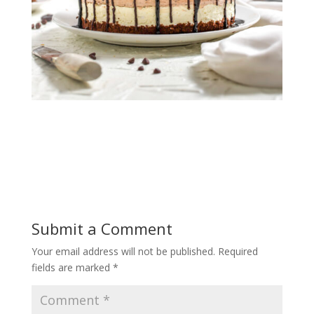
Submit a Comment
Your email address will not be published.
Required
fields are marked
*