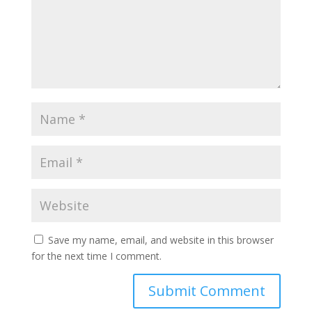
Save my name, email, and website in this browser
for the next time I comment.