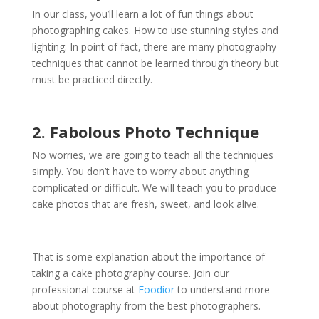
In our class, you’ll learn a lot of fun things about
photographing cakes. How to use stunning styles and
lighting. In point of fact, there are many photography
techniques that cannot be learned through theory but
must be practiced directly.
2. Fabolous Photo Technique
No worries, we are going to teach all the techniques
simply. You don’t have to worry about anything
complicated or difficult. We will teach you to produce
cake photos that are fresh, sweet, and look alive.
That is some explanation about the importance of
taking a
cake photography course
. Join our
professional course at
Foodior
to understand more
about photography from the best photographers.