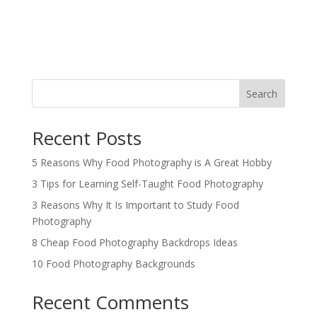
Search
Recent Posts
5 Reasons Why Food Photography is A Great Hobby
3 Tips for Learning Self-Taught Food Photography
3 Reasons Why It Is Important to Study Food
Photography
8 Cheap Food Photography Backdrops Ideas
10 Food Photography Backgrounds
Recent Comments