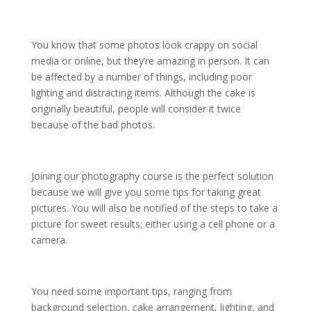
You know that some photos look crappy on social
media or online, but they’re amazing in person. It can
be affected by a number of things, including poor
lighting and distracting items. Although the cake is
originally beautiful, people will consider it twice
because of the bad photos.
Joining our photography course is the perfect solution
because we will give you some tips for taking great
pictures. You will also be notified of the steps to take a
picture for sweet results; either using a cell phone or a
camera.
You need some important tips, ranging from
background selection, cake arrangement, lighting, and