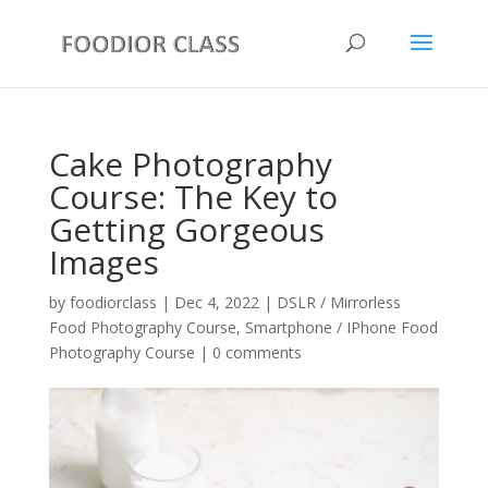
Cake Photography
Course: The Key to
Getting Gorgeous
Images
by
foodiorclass
|
Dec 4, 2022
|
DSLR / Mirrorless
Food Photography Course
,
Smartphone / IPhone Food
Photography Course
|
0 comments