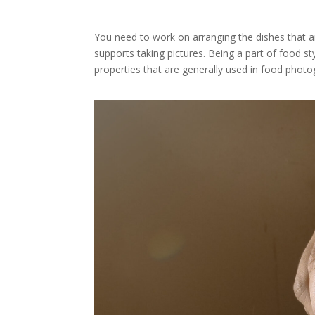
You need to work on arranging the dishes that a
supports taking pictures. Being a part of food 
properties that are generally used in food photo