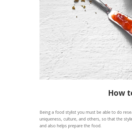
How to
Being a food stylist you must be able to do rese
uniqueness, culture, and others, so that the styli
and also helps prepare the food.