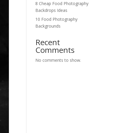
8 Cheap Food Photography
Backdrops Ideas
10 Food Photography
Backgrounds
Recent
Comments
No comments to show.