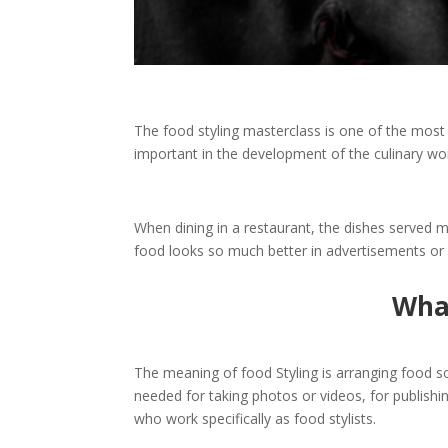
The
food styling masterclass
is one of the most 
important in the development of the culinary worl
When dining in a restaurant, the dishes served 
food looks so much better in advertisements or 
What
The meaning of food Styling is arranging food so t
needed for taking photos or videos, for publish
who work specifically as food stylists.