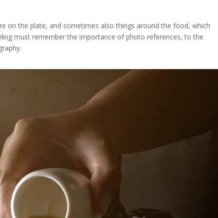
re on the plate, and sometimes also things around the food, which
styling must remember the importance of photo references, to the
graphy.