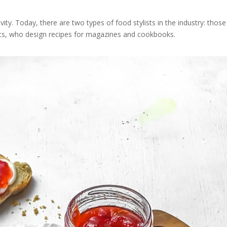
ivity. Today, there are two types of food stylists in the industry: those
lists, who design recipes for magazines and cookbooks.