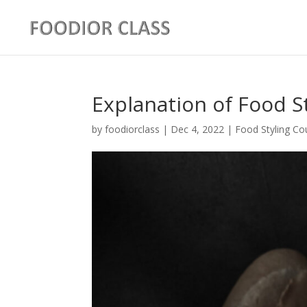
Explanation of Food S
by
foodiorclass
|
Dec 4, 2022
|
Food Styling Co