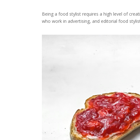
Being a food stylist requires a high level of creat
who work in advertising, and editorial food sty