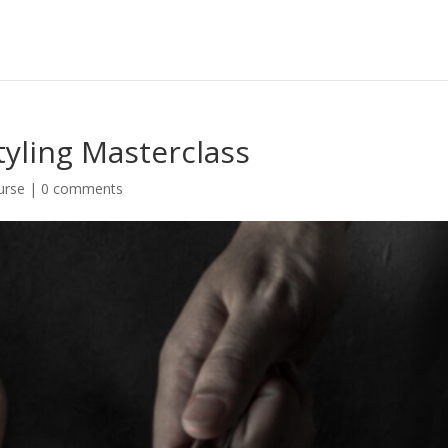
tyling Masterclass
urse
|
0 comments