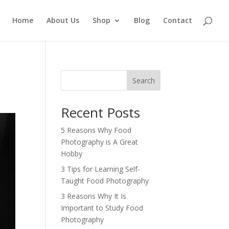
Home
About Us
Shop
Blog
Contact
Search
Recent Posts
5 Reasons Why Food
Photography is A Great
Hobby
3 Tips for Learning Self-
Taught Food Photography
3 Reasons Why It Is
Important to Study Food
Photography