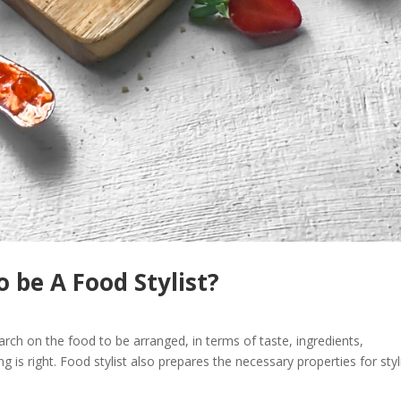
 be A Food Stylist?
arch on the food to be arranged, in terms of taste, ingredients,
ng is right. Food stylist also prepares the necessary properties for styl