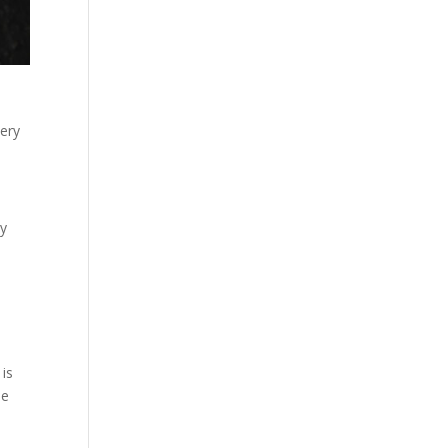
very
hy
 is
le