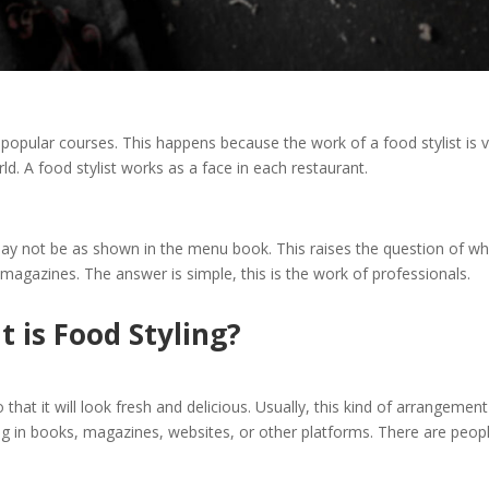
popular courses. This happens because the work of a food stylist is 
d. A food stylist works as a face in each restaurant.
may not be as shown in the menu book. This raises the question of w
magazines. The answer is simple, this is the work of professionals.
 is Food Styling?
hat it will look fresh and delicious. Usually, this kind of arrangement
ing in books, magazines, websites, or other platforms. There are peop