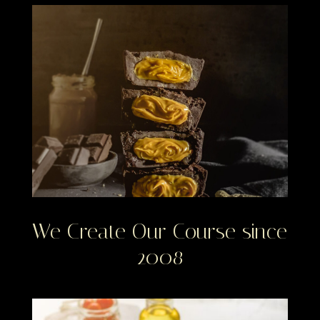
We Create Our Course since
2008