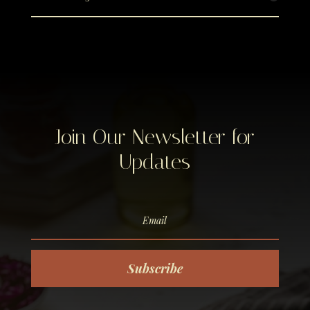
Join Our Newsletter for
Updates
Subscribe