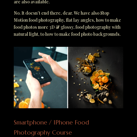
are also available.
No. It doesn’t end there, dear. We have also Stop
Motion food photography, flat lay angles, how to make
food photos more 3D & glossy, food photography with
natural light, to how to make food photo backgrounds.
Smartphone / IPhone Food
Photography Course