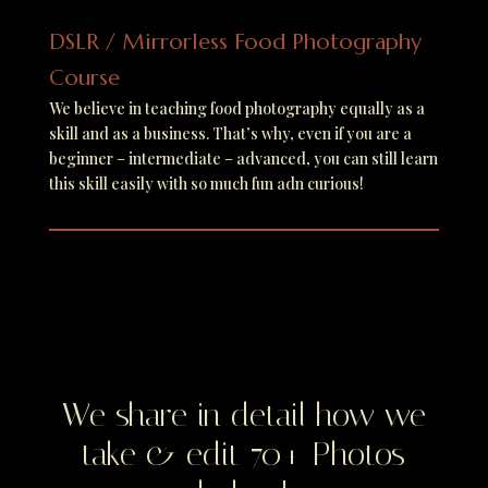
DSLR / Mirrorless Food Photography
Course
We believe in teaching food photography equally as a
skill and as a business. That’s why, even if you are a
beginner – intermediate – advanced, you can still learn
this skill easily with so much fun adn curious!
We share in detail how we
take & edit 70+ Photos