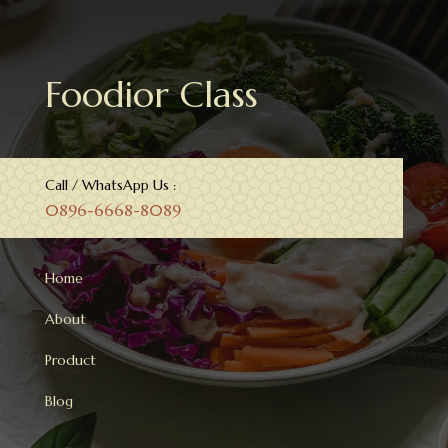
Foodior Class
Call / WhatsApp Us :
0896-6668-8089
Home
About
Product
Blog