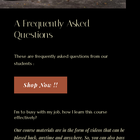
A Frequently Asked
Questions
These are frequently asked questions from our
students :
Shop Now !!
I'm to busy with my job, how I learn this course
effectively?
Our course materials are in the form of videos that can be
played back, anytime and anywhere. So, you can also pass