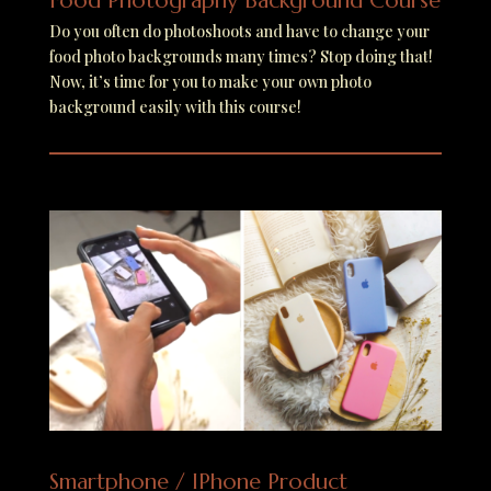
Food Photography Background Course
Do you often do photoshoots and have to change your
food photo backgrounds many times? Stop doing that!
Now, it’s time for you to make your own photo
background easily with this course!
Smartphone / IPhone Product