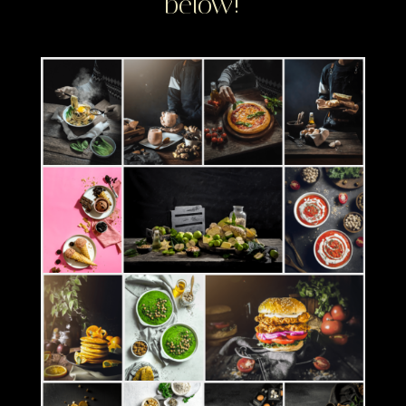
below!