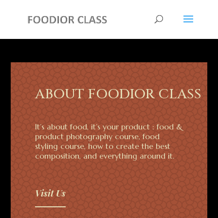
ABOUT FOODIOR CLASS
It’s about food, it’s your product : food &
product photography course, food
styling course, how to create the best
composition, and everything around it.
Visit Us