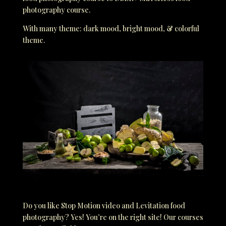
photography course.
With many theme: dark mood, bright mood, & colorful
theme.
Do you like Stop Motion video and Levitation food
photography? Yes! You’re on the right site! Our courses