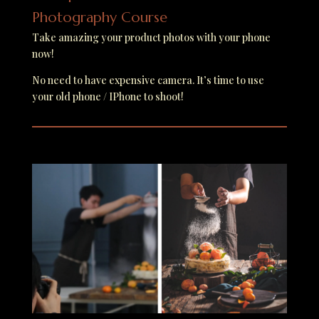
Photography Course
Take amazing your product photos with your phone
now!
No need to have expensive camera. It’s time to use
your old phone / IPhone to shoot!