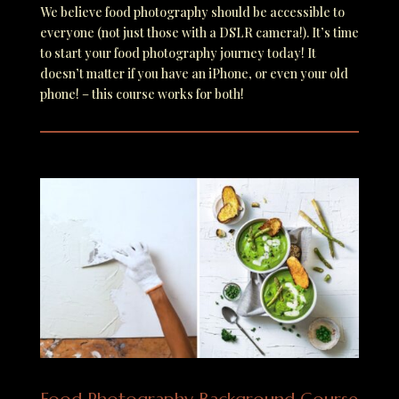
We believe food photography should be accessible to
everyone (not just those with a DSLR camera!). I
t’s time
to start your food photography journey today! It
doesn’t matter if you have an iPhone, or even your old
phone! – this course works for both!