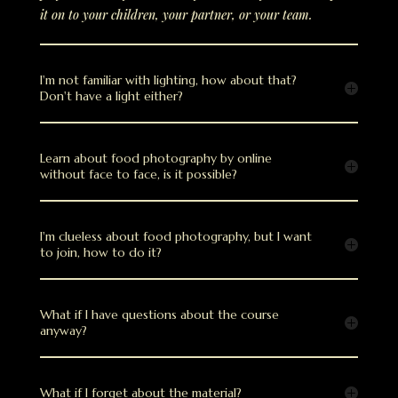
it on to your children, your partner, or your team.
I'm not familiar with lighting, how about that?
Don't have a light either?
Learn about food photography by online
without face to face, is it possible?
I'm clueless about food photography, but I want
to join, how to do it?
What if I have questions about the course
anyway?
What if I forget about the material?