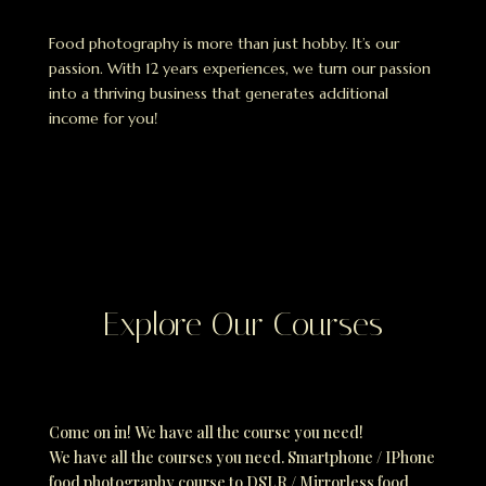
Food photography is more than just hobby. It’s our
passion. With 12 years experiences, we turn our passion
into a thriving business that generates additional
income for you!
Explore Our Courses
Come on in! We have all the course you need!
We have all the courses you need. Smartphone / IPhone
food photography course to DSLR / Mirrorless food