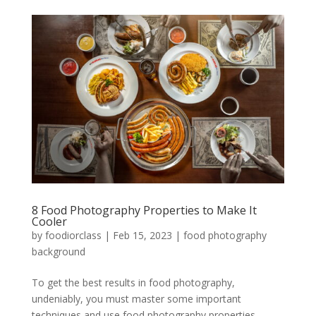
8 Food Photography Properties to Make It
Cooler
by
foodiorclass
|
Feb 15, 2023
|
food photography
background
To get the best results in food photography,
undeniably, you must master some important
techniques and use food photography properties.