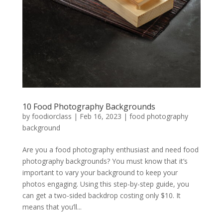
10 Food Photography Backgrounds
by
foodiorclass
|
Feb 16, 2023
|
food photography
background
Are you a food photography enthusiast and need food
photography backgrounds? You must know that it’s
important to vary your background to keep your
photos engaging. Using this step-by-step guide, you
can get a two-sided backdrop costing only $10. It
means that you’ll...