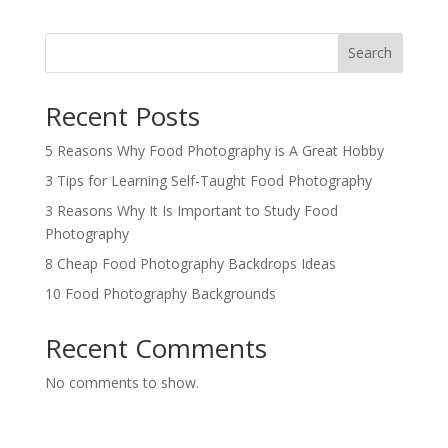
Search
Recent Posts
5 Reasons Why Food Photography is A Great Hobby
3 Tips for Learning Self-Taught Food Photography
3 Reasons Why It Is Important to Study Food
Photography
8 Cheap Food Photography Backdrops Ideas
10 Food Photography Backgrounds
Recent Comments
No comments to show.