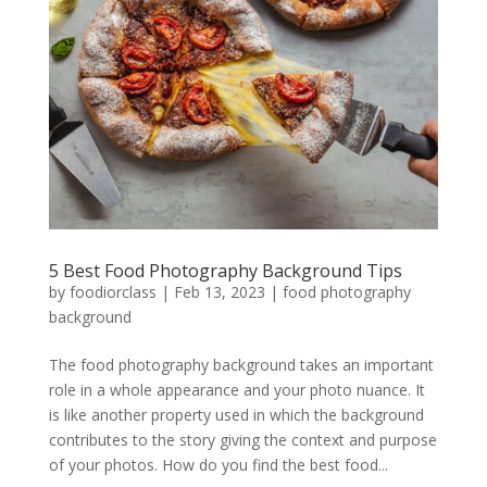
5 Best Food Photography Background Tips
by
foodiorclass
|
Feb 13, 2023
|
food photography
background
The food photography background takes an important
role in a whole appearance and your photo nuance. It
is like another property used in which the background
contributes to the story giving the context and purpose
of your photos. How do you find the best food...