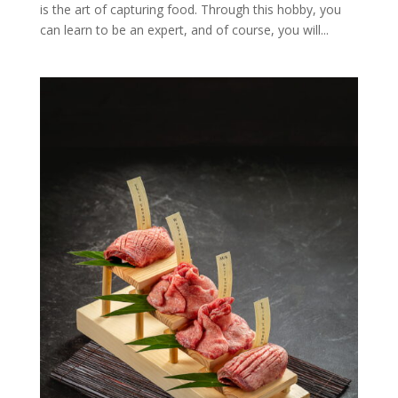
is the art of capturing food. Through this hobby, you
can learn to be an expert, and of course, you will...