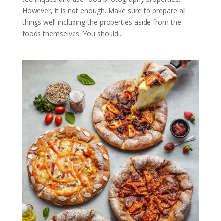
However, it is not enough. Make sure to prepare all
things well including the properties aside from the
foods themselves. You should...