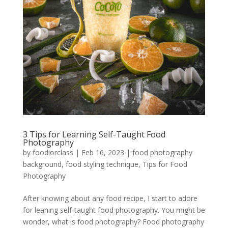
3 Tips for Learning Self-Taught Food
Photography
by
foodiorclass
|
Feb 16, 2023
|
food photography
background
,
food styling technique
,
Tips for Food
Photography
After knowing about any food recipe, I start to adore
for leaning self-taught food photography. You might be
wonder, what is food photography? Food photography