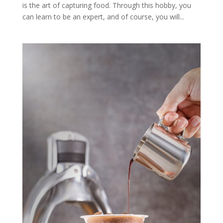
is the art of capturing food. Through this hobby, you
can learn to be an expert, and of course, you will...