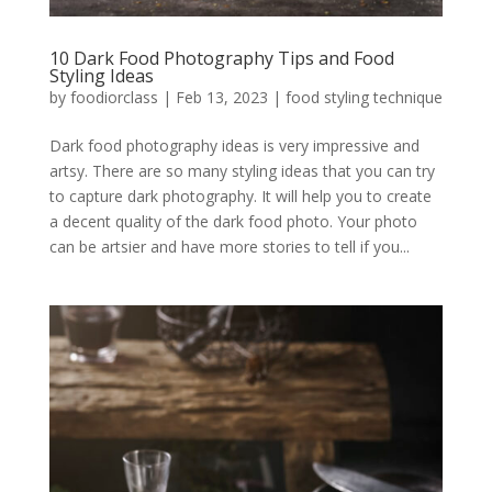
10 Dark Food Photography Tips and Food
Styling Ideas
by
foodiorclass
|
Feb 13, 2023
|
food styling technique
Dark food photography ideas is very impressive and
artsy. There are so many styling ideas that you can try
to capture dark photography. It will help you to create
a decent quality of the dark food photo. Your photo
can be artsier and have more stories to tell if you...