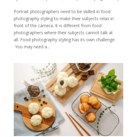
Portrait photographers need to be skilled in food
photography styling to make their subjects relax in
front of the camera. It is different from food
photographers where their subjects cannot talk at
all. Food photography styling has its own challenge.
You may need a...