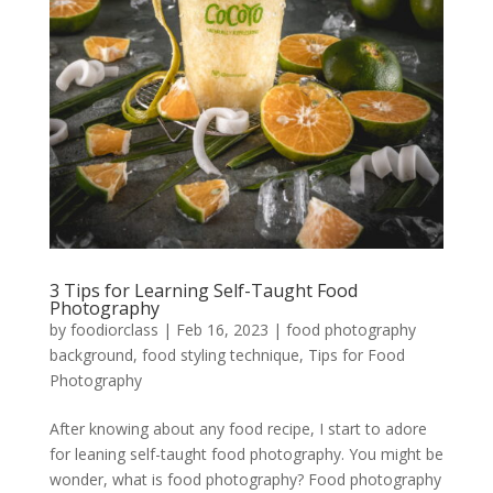
3 Tips for Learning Self-Taught Food
Photography
by
foodiorclass
|
Feb 16, 2023
|
food photography
background
,
food styling technique
,
Tips for Food
Photography
After knowing about any food recipe, I start to adore
for leaning self-taught food photography. You might be
wonder, what is food photography? Food photography