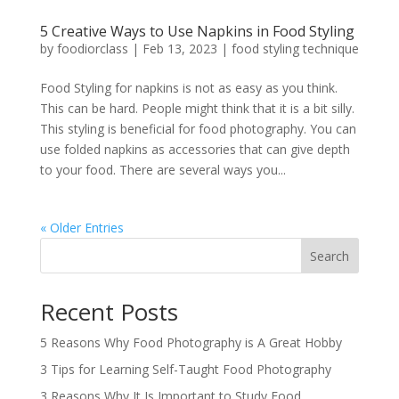
5 Creative Ways to Use Napkins in Food Styling
by
foodiorclass
|
Feb 13, 2023
|
food styling technique
Food Styling for napkins is not as easy as you think.
This can be hard. People might think that it is a bit silly.
This styling is beneficial for food photography. You can
use folded napkins as accessories that can give depth
to your food. There are several ways you...
« Older Entries
Search
Recent Posts
5 Reasons Why Food Photography is A Great Hobby
3 Tips for Learning Self-Taught Food Photography
3 Reasons Why It Is Important to Study Food