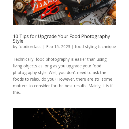
10 Tips for Upgrade Your Food Photography
Style
by
foodiorclass
|
Feb 15, 2023
|
food styling technique
Technically, food photography is easier than using
living objects as long as you upgrade your food
photography style. Well, you don’t need to ask the
foods to relax, do you? However, there are still some
matters to consider for the best results. Mainly, it is if
the...