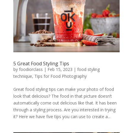
5 Great Food Styling Tips
by
foodiorclass
|
Feb 15, 2023
|
food styling
technique
,
Tips for Food Photography
Great food styling tips can make your photo of food
look that delicious? The food in that picture doesn’t
automatically come out delicious like that. It has been
through a styling process. Are you interested in trying
it? Here we have five tips you can use to create a...