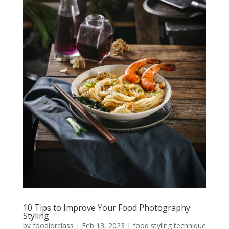
10 Tips to Improve Your Food Photography
Styling
by
foodiorclass
|
Feb 13, 2023
|
food styling technique